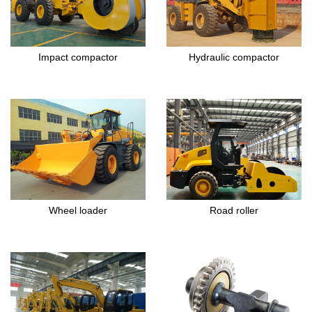
Impact compactor
Hydraulic compactor
Wheel loader
Road roller