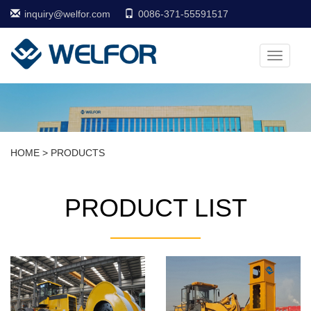
inquiry@welfor.com
0086-371-55591517
Toggle
navigati
HOME
>
PRODUCTS
PRODUCT LIST